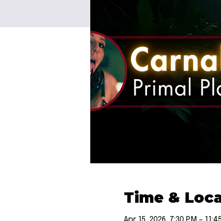
Time & Loca
Apr 15, 2026, 7:30 PM – 11:4