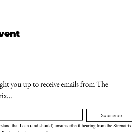
event
 light you up to receive emails from The 
ix...
Subscribe
rstand that I can (and should) unsubscribe if hearing from the Sirenatrix 