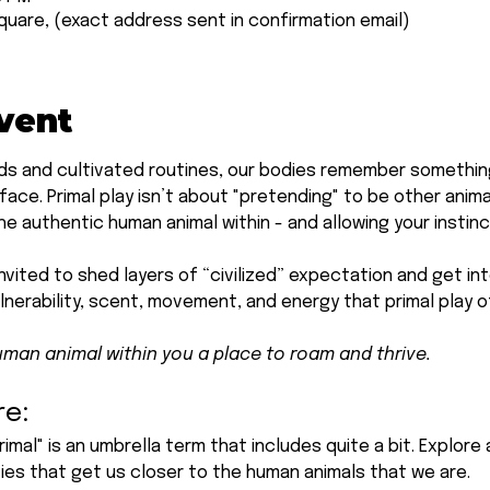
quare, (exact address sent in confirmation email)
vent
s and cultivated routines, our bodies remember something 
ace. Primal play isn’t about "pretending" to be other anima
e authentic human animal within - and allowing your instinc
invited to shed layers of “civilized” expectation and get int
nerability, scent, movement, and energy that primal play o
uman animal within you a place to roam and thrive.
re:
rimal" is an umbrella term that includes quite a bit. Explor
ties that get us closer to the human animals that we are.