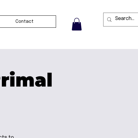
Contact
Primal
cts to