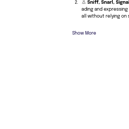
👃 
Sniff, Snarl, Signal
ading and expressing 
all without relying on
Show More