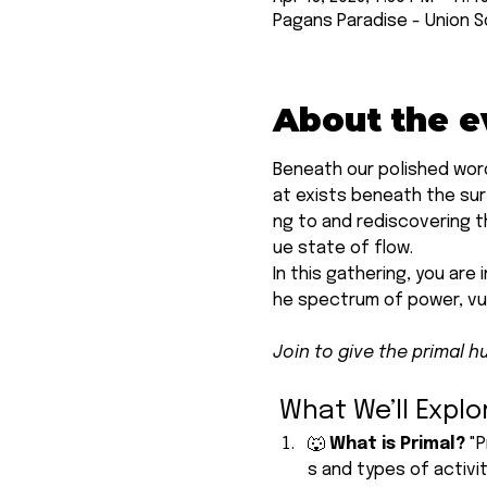
Pagans Paradise - Union S
About the e
Beneath our polished word
at exists beneath the surf
ng to and rediscovering th
ue state of flow.
In this gathering, you are 
he spectrum of power, vul
Join to give the primal h
 What We’ll Explo
🐺 
What is Primal? 
"P
s and types of activi