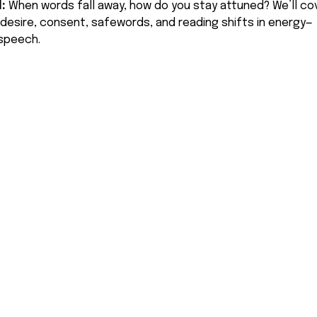
: 
When words fall away, how do you stay attuned? We’ll cov
desire, consent, safewords, and reading shifts in energy—
 speech.