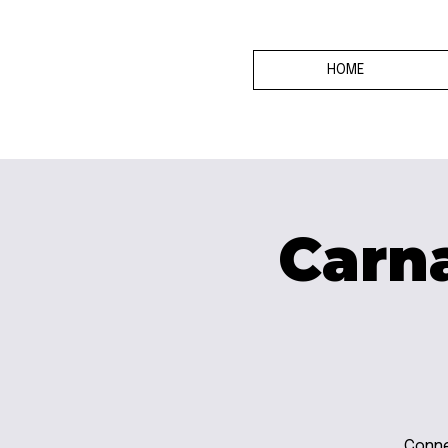
HOME
Carna
Conne