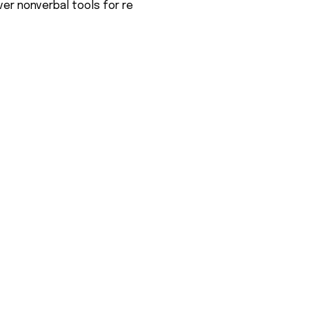
er nonverbal tools for re