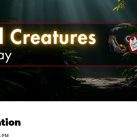
tion
5 PM