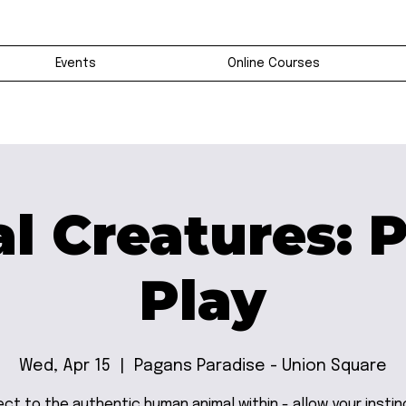
Events
Online Courses
l Creatures: 
Play
Wed, Apr 15
  |  
Pagans Paradise - Union Square
ct to the authentic human animal within - allow your instin