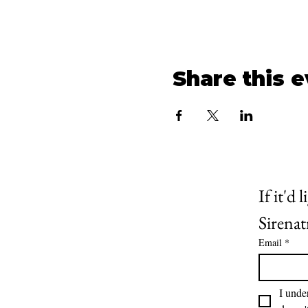
Share this 
If it'd
Sirenatr
Email
*
I unde