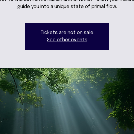
guide you into a unique state of primal flow.
Tickets are not on sale
See other events