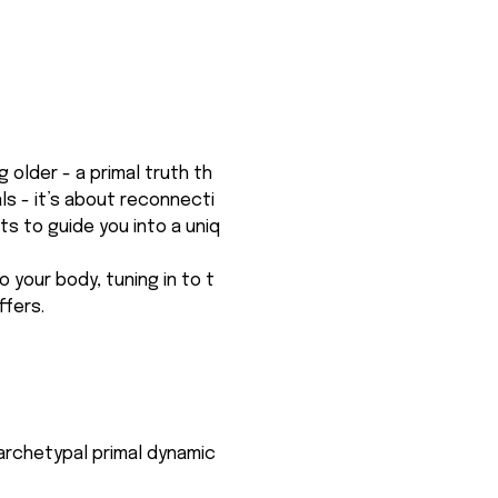
older - a primal truth th
ls - it’s about reconnecti
ts to guide you into a uniq
o your body, tuning in to t
ffers.
e archetypal primal dynamic