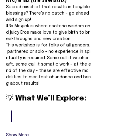
NYC) & Nix (the Sirenatrix)
Sacred mischief that results in tangible 
blessings? There's no catch - go ahead 
and sign up!
$3x Magick is where esoteric wisdom an
d juicy Eros make love to give birth to br
eakthroughs and new creation.
This workshop is for folks of all genders,
 partnered or solo - no experience in spi
rituality is required. Some call it witchcr
aft, some call it somatic work - at the e
nd of the day - these are effective mo
dalities to manifest abundance and brin
g about results!
💡 
What We’ll Explore:
Show More