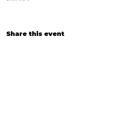
Share this event
If it'd light you up to 
receive emails from 
The Sirenatrix...
Email
*