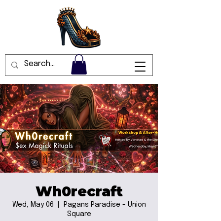
Wh0recraft
Wed, May 06
  |  
Pagans Paradise - Union
Square