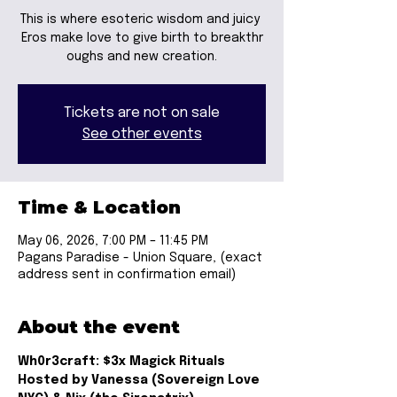
This is where esoteric wisdom and juicy
Eros make love to give birth to breakthr
oughs and new creation.
Tickets are not on sale
See other events
Time & Location
May 06, 2026, 7:00 PM – 11:45 PM
Pagans Paradise - Union Square, (exact
address sent in confirmation email)
About the event
Wh0r3craft: $3x Magick Rituals
Hosted by Vanessa (Sovereign Love 